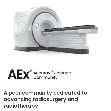
A peer community dedicated to
advancing radiosurgery and
radiotherapy