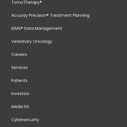
TomoTherapy®
Accuray Precision® Treatment Planning
iDMS® Data Management
Veterinary Oncology
Careers
Services
Patients
Investors
Media Kit
Cybersecurity