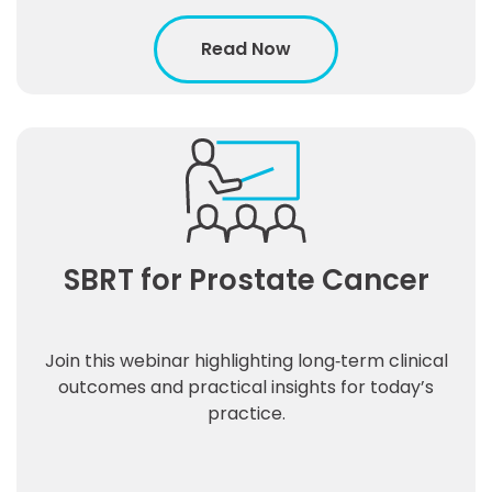
Read Now
SBRT for Prostate Cancer
Join this webinar highlighting long‑term clinical
outcomes and practical insights for today’s
practice.