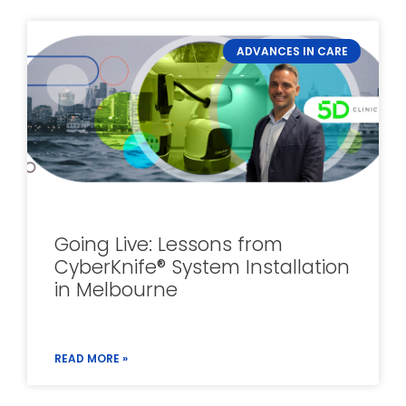
ADVANCES IN CARE
Going Live: Lessons from
CyberKnife® System Installation
in Melbourne
READ MORE »