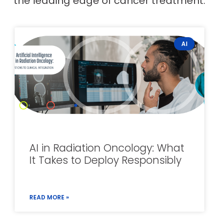
the leading edge of cancer treatment.
AI
AI in Radiation Oncology: What
It Takes to Deploy Responsibly
READ MORE »