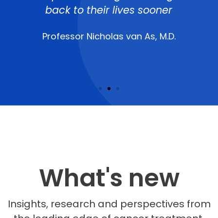
back to their lives sooner
Professor Nicholas van As, M.D.
What's new
Insights, research and perspectives from