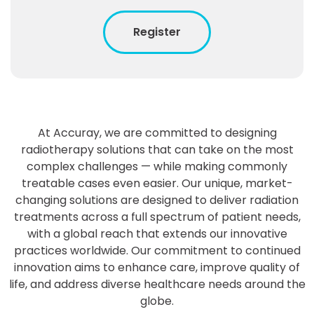
Register
At Accuray, we are committed to designing
radiotherapy solutions that can take on the most
complex challenges — while making commonly
treatable cases even easier. Our unique, market-
changing solutions are designed to deliver radiation
treatments across a full spectrum of patient needs,
with a global reach that extends our innovative
practices worldwide. Our commitment to continued
innovation aims to enhance care, improve quality of
life, and address diverse healthcare needs around the
globe.