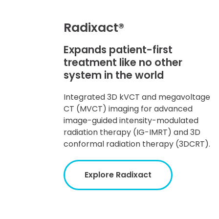
Radixact®
Expands patient-first
treatment like no other
system in the world
Integrated 3D kVCT and megavoltage
CT (MVCT) imaging for advanced
image-guided intensity-modulated
radiation therapy (IG-IMRT) and 3D
conformal radiation therapy (3DCRT).
Explore Radixact