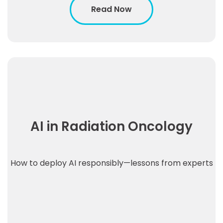
Read Now
AI in Radiation Oncology
How to deploy AI responsibly—lessons from experts