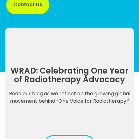
Contact Us
WRAD: Celebrating One Year
of Radiotherapy Advocacy
Read our blog as we reflect on the growing global
movement behind “One Voice for Radiotherapy.”