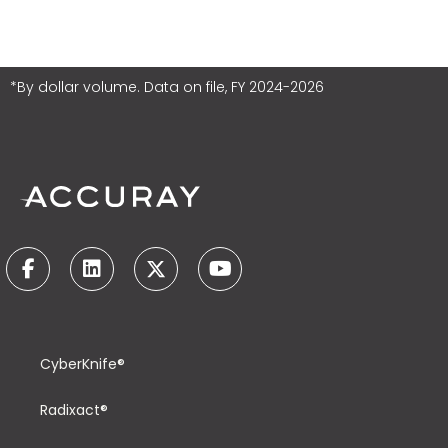
*By dollar volume. Data on file, FY 2024-2026
CyberKnife®
Radixact®