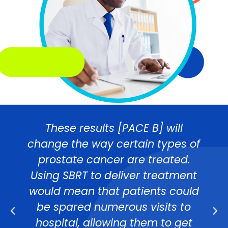
These results [PACE B] will
change the way certain types of
prostate cancer are treated.
Using SBRT to deliver treatment
would mean that patients could
be spared numerous visits to
hospital, allowing them to get