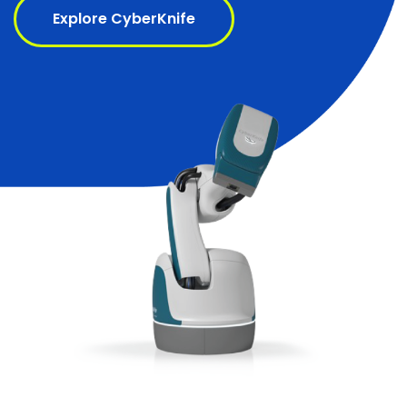
Explore CyberKnife