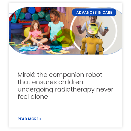
ADVANCES IN CARE
Miroki: the companion robot
that ensures children
undergoing radiotherapy never
feel alone
READ MORE »