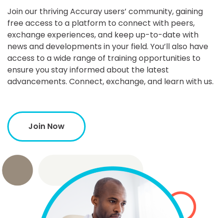
Join our thriving Accuray users’ community, gaining
free access to a platform to connect with peers,
exchange experiences, and keep up-to-date with
news and developments in your field. You’ll also have
access to a wide range of training opportunities to
ensure you stay informed about the latest
advancements. Connect, exchange, and learn with us.
Join Now