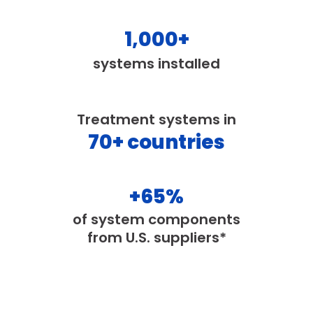
1,000
+
systems installed
Treatment systems in
70
+ countries
+
65
%
of system components
from U.S. suppliers*