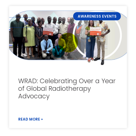
AWARENESS EVENTS
WRAD: Celebrating Over a Year
of Global Radiotherapy
Advocacy
READ MORE »