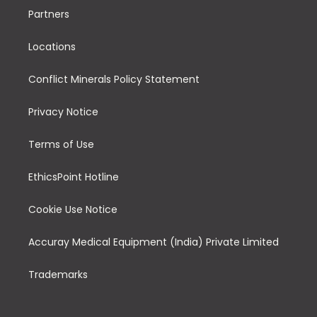
Partners
Locations
Conflict Minerals Policy Statement
Privacy Notice
Terms of Use
EthicsPoint Hotline
Cookie Use Notice
Accuray Medical Equipment (India) Private Limited
Trademarks