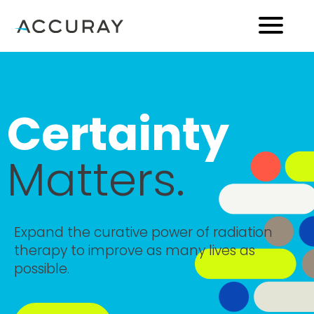
Certainty
Matters.
Expand the curative power of radiation
therapy to improve as many lives as
possible.