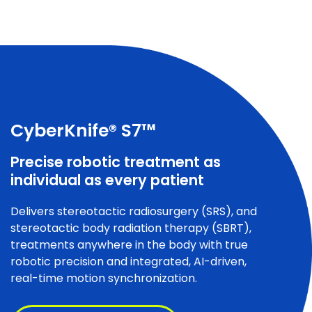
CyberKnife® S7™
Precise robotic treatment as
individual as every patient
Delivers stereotactic radiosurgery (SRS), and
stereotactic body radiation therapy (SBRT),
treatments anywhere in the body with true
robotic precision and integrated, AI-driven,
real-time motion synchronization.