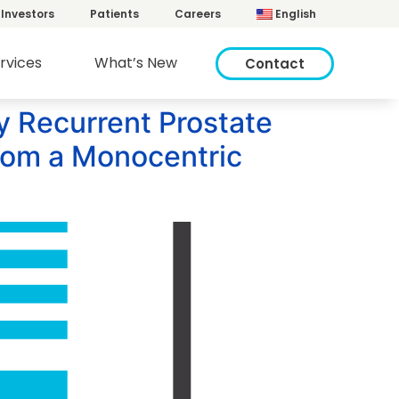
Investors
Patients
Careers
English
rvices
What’s New
Contact
ly Recurrent Prostate
from a Monocentric