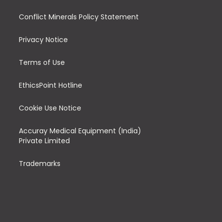
Conflict Minerals Policy Statement
Privacy Notice
Terms of Use
EthicsPoint Hotline
Cookie Use Notice
Accuray Medical Equipment (India)
Private Limited
Trademarks