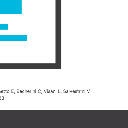
tto E, Becherini C, Visani L, Salvestrini V,
023