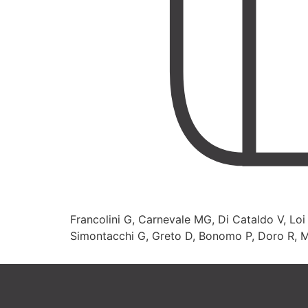
Francolini G, Carnevale MG, Di Cataldo V, Loi M
Simontacchi G, Greto D, Bonomo P, Doro R, Masi