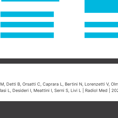
, Detti B, Orsatti C, Caprara L, Bertini N, Lorenzetti V, Olme
 L, Desideri I, Meattini I, Serni S, Livi L | Radiol Med | 2