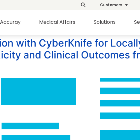
Customers
Accuray
Medical Affairs
Solutions
Se
tion with CyberKnife for Local
icity and Clinical Outcomes 