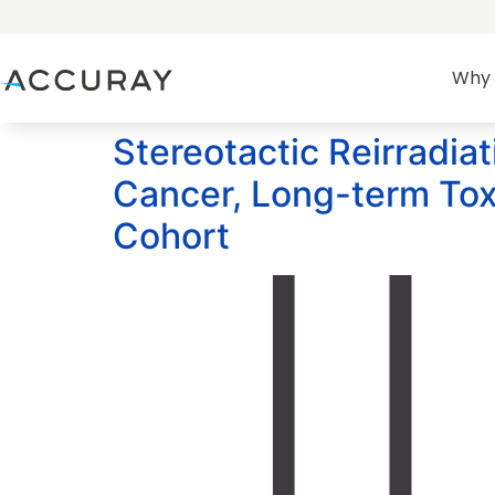
Why 
Stereotactic Reirradia
Cancer, Long-term Tox
Cohort