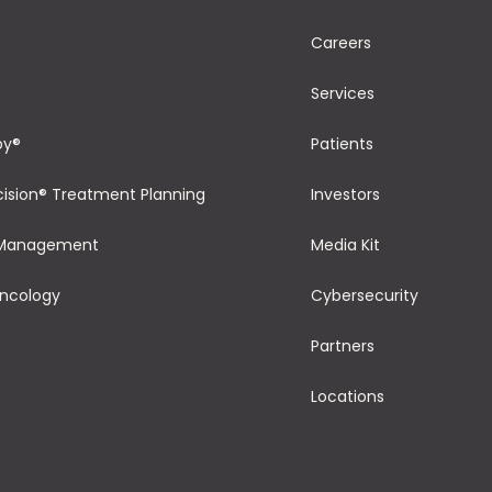
Careers
Services
py®
Patients
cision® Treatment Planning
Investors
 Management
Media Kit
Oncology
Cybersecurity
Partners
Locations