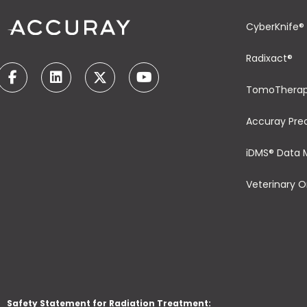
CyberKnife®
Radixact®
TomoThera
Accuray Pre
iDMS® Data
Veterinary 
Safety Statement for Radiation Treatment: