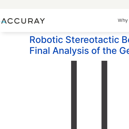
Why 
Robotic Stereotactic B
Final Analysis of the 