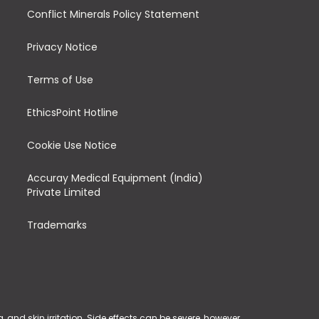
Conflict Minerals Policy Statement
Privacy Notice
Terms of Use
EthicsPoint Hotline
Cookie Use Notice
Accuray Medical Equipment (India)
Private Limited
Trademarks
and skin irritation. Side effects can be severe, however,