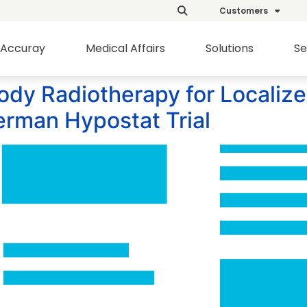
Customers
Accuray
Medical Affairs
Solutions
Se
ody Radiotherapy for Localiz
German Hypostat Trial