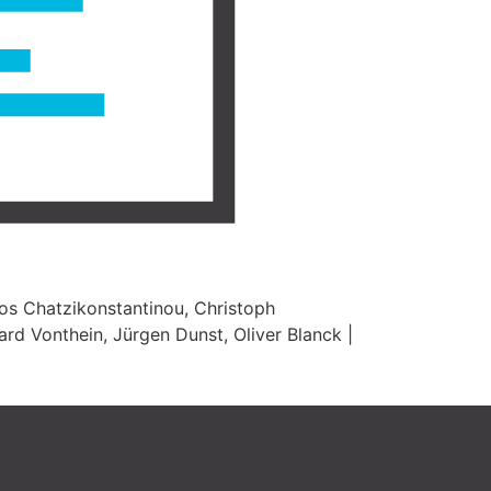
ios Chatzikonstantinou, Christoph
ard Vonthein, Jürgen Dunst, Oliver Blanck |