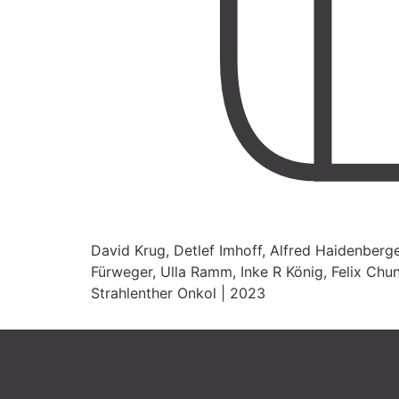
David Krug, Detlef Imhoff, Alfred Haidenberge
Fürweger, Ulla Ramm, Inke R König, Felix Chun
Strahlenther Onkol | 2023