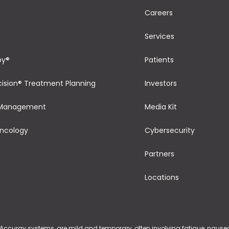
Careers
Services
py®
Patients
cision® Treatment Planning
Investors
 Management
Media Kit
Oncology
Cybersecurity
Partners
Locations
 Accuray systems, are mild and temporary, often involving fatigue, nausea, 