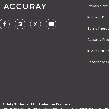
CyberKnife®
Radixact®
TomoThera
Accuray Pre
iDMS® Data
Veterinary 
Safety Statement for Radiation Treatment:
Most side effects of radiotherapy, including radiotherapy delivered with