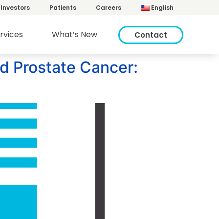
Investors
Patients
Careers
English
rvices
What’s New
Contact
ed Prostate Cancer: