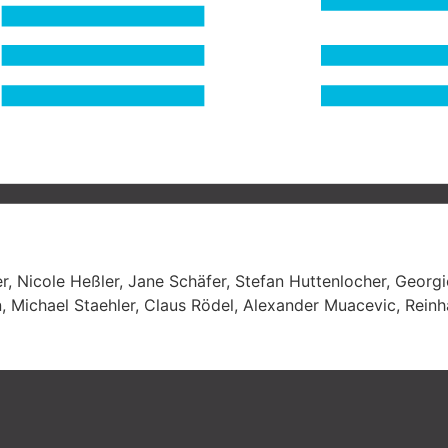
r, Nicole Heßler, Jane Schäfer, Stefan Huttenlocher, Georg
, Michael Staehler, Claus Rödel, Alexander Muacevic, Reinh