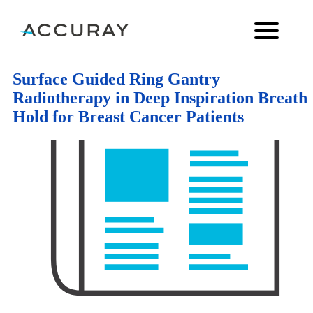
Surface Guided Ring Gantry
Radiotherapy in Deep Inspiration Breath
Hold for Breast Cancer Patients