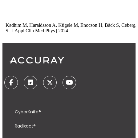
Kadhim M, Haraldsson A, Kügele M, Enocson H, Bäck S, Ceberg
S | J Appl Clin Med Phys | 2024
CyberKnife®
Radixact®