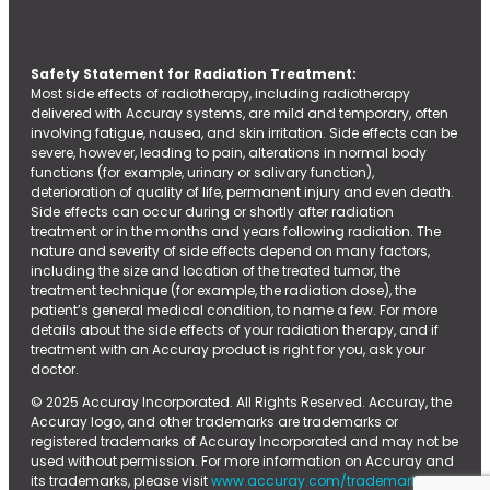
Safety Statement for Radiation Treatment:
Most side effects of radiotherapy, including radiotherapy
delivered with Accuray systems, are mild and temporary, often
involving fatigue, nausea, and skin irritation. Side effects can be
severe, however, leading to pain, alterations in normal body
functions (for example, urinary or salivary function),
deterioration of quality of life, permanent injury and even death.
Side effects can occur during or shortly after radiation
treatment or in the months and years following radiation. The
nature and severity of side effects depend on many factors,
including the size and location of the treated tumor, the
treatment technique (for example, the radiation dose), the
patient’s general medical condition, to name a few. For more
details about the side effects of your radiation therapy, and if
treatment with an Accuray product is right for you, ask your
doctor.
© 2025 Accuray Incorporated. All Rights Reserved. Accuray, the
Accuray logo, and other trademarks are trademarks or
registered trademarks of Accuray Incorporated and may not be
used without permission. For more information on Accuray and
its trademarks, please visit
www.accuray.com/trademarks.