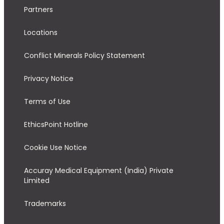
Partners
Locations
Conflict Minerals Policy Statement
Privacy Notice
Terms of Use
EthicsPoint Hotline
Cookie Use Notice
Accuray Medical Equipment (India) Private
Limited
Trademarks