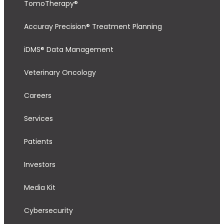
TomoTherapy®
Accuray Precision® Treatment Planning
iDMS® Data Management
Veterinary Oncology
Careers
Services
Patients
Investors
Media Kit
Cybersecurity