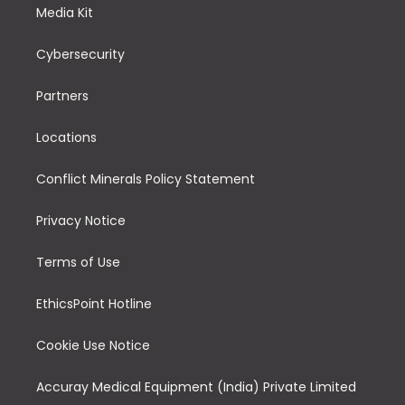
Media Kit
Cybersecurity
Partners
Locations
Conflict Minerals Policy Statement
Privacy Notice
Terms of Use
EthicsPoint Hotline
Cookie Use Notice
Accuray Medical Equipment (India) Private Limited