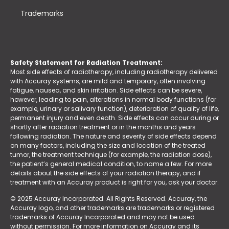
Trademarks
Safety Statement for Radiation Treatment:
Most side effects of radiotherapy, including radiotherapy delivered
with Accuray systems, are mild and temporary, often involving
fatigue, nausea, and skin irritation. Side effects can be severe,
however, leading to pain, alterations in normal body functions (for
example, urinary or salivary function), deterioration of quality of life,
permanent injury and even death. Side effects can occur during or
shortly after radiation treatment or in the months and years
following radiation. The nature and severity of side effects depend
on many factors, including the size and location of the treated
tumor, the treatment technique (for example, the radiation dose),
the patient’s general medical condition, to name a few. For more
details about the side effects of your radiation therapy, and if
treatment with an Accuray product is right for you, ask your doctor.
© 2025 Accuray Incorporated. All Rights Reserved. Accuray, the
Accuray logo, and other trademarks are trademarks or registered
trademarks of Accuray Incorporated and may not be used
without permission. For more information on Accuray and its