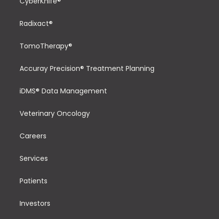
CyberKnife®
Radixact®
TomoTherapy®
Accuray Precision® Treatment Planning
iDMS® Data Management
Veterinary Oncology
Careers
Services
Patients
Investors