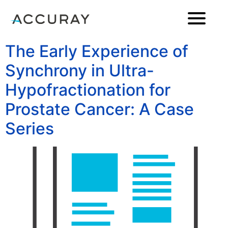
The Early Experience of
Synchrony in Ultra-
Hypofractionation for
Prostate Cancer: A Case
Series