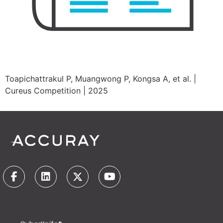
Toapichattrakul P, Muangwong P, Kongsa A, et al. |
Cureus Competition | 2025