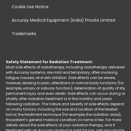
Cookie Use Notice
Accuray Medical Equipment (India) Private Limited
Trademarks
Safety Statement for Radiation Treatment:
Most side effects of radiotherapy, including radiotherapy delivered
with Accuray systems, are mild and temporary, often involving
fatigue, nausea, and skin irritation. Side effects can be severe,
however, leading to pain, alterations in normal body functions (for
example, urinary or salivary function), deterioration of quality of life,
permanent injury and even death. Side effects can occur during or
shortly after radiation treatment or in the months and years
following radiation. The nature and severity of side effects depend
on many factors, including the size and location of the treated
tumor, the treatment technique (for example, the radiation dose),
the patient’s general medical condition, to name a few. For more
details about the side effects of your radiation therapy, and if
treatment with an Accuray product is right for you, ask your doctor.