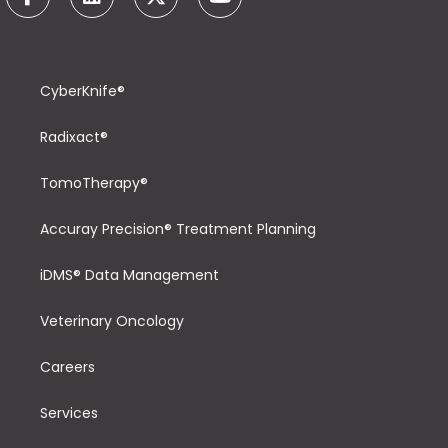
CyberKnife®
Radixact®
TomoTherapy®
Accuray Precision® Treatment Planning
iDMS® Data Management
Veterinary Oncology
Careers
Services