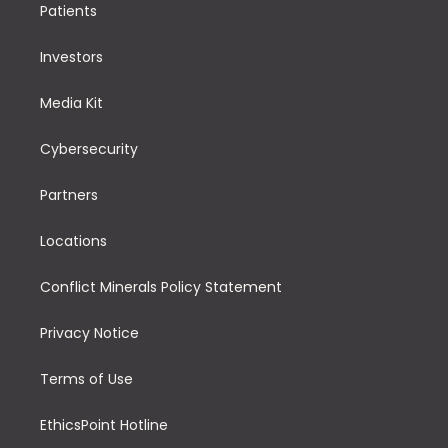
Patients
Investors
Media Kit
Cybersecurity
Partners
Locations
Conflict Minerals Policy Statement
Privacy Notice
Terms of Use
EthicsPoint Hotline