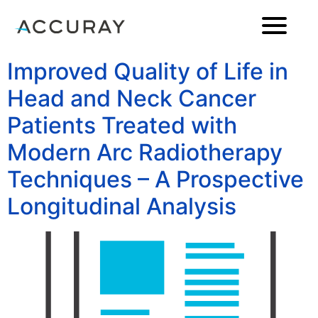
Improved Quality of Life in
Head and Neck Cancer
Patients Treated with
Modern Arc Radiotherapy
Techniques – A Prospective
Longitudinal Analysis