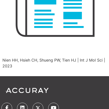
Nien HH, Hsieh CH, Shueng PW, Tien HJ | Int J Mol Sci |
2023