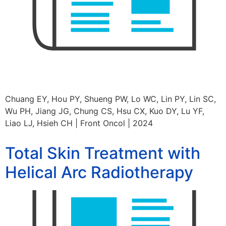
Chuang EY, Hou PY, Shueng PW, Lo WC, Lin PY, Lin SC,
Wu PH, Jiang JG, Chung CS, Hsu CX, Kuo DY, Lu YF,
Liao LJ, Hsieh CH | Front Oncol | 2024
Total Skin Treatment with
Helical Arc Radiotherapy