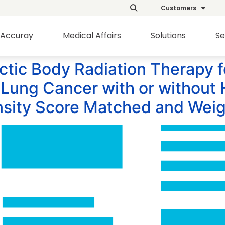
Customers
Accuray
Medical Affairs
Solutions
Se
tic Body Radiation Therapy f
Lung Cancer with or without 
nsity Score Matched and Weig