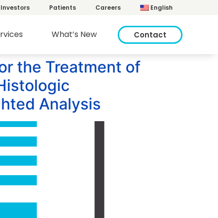
Investors
Patients
Careers
English
rvices
What’s New
Contact
or the Treatment of
Histologic
hted Analysis