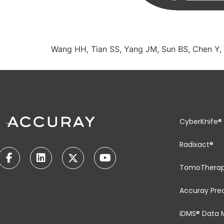
Wang HH, Tian SS, Yang JM, Sun BS, Chen Y,
CyberKnife®
Radixact®
TomoThera
Accuray Pre
iDMS® Data