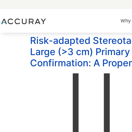
Why 
Risk-adapted Stereotac
Large (>3 cm) Primary 
Confirmation: A Prope