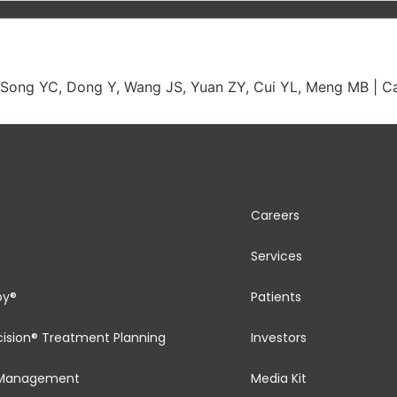
 Song YC, Dong Y, Wang JS, Yuan ZY, Cui YL, Meng MB | Ca
Careers
Services
py®
Patients
cision® Treatment Planning
Investors
 Management
Media Kit