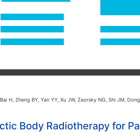
, Bai H, Zheng BY, Yan YY, Xu JW, Zaorsky NG, Shi JM, Don
tic Body Radiotherapy for Pat