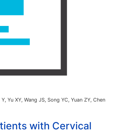
g Y, Yu XY, Wang JS, Song YC, Yuan ZY, Chen
ients with Cervical