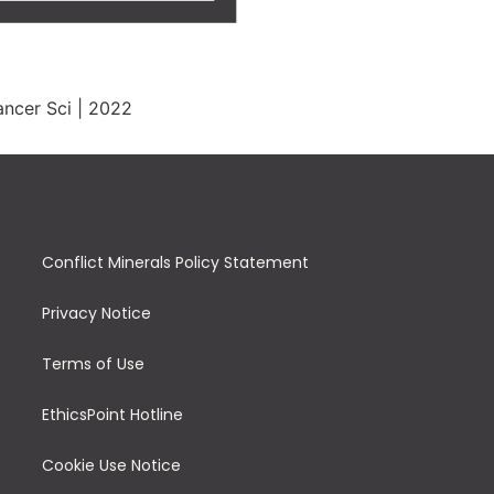
ncer Sci | 2022
Conflict Minerals Policy Statement
Privacy Notice
Terms of Use
EthicsPoint Hotline
Cookie Use Notice