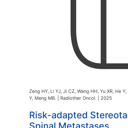
Zeng HY, Li YJ, Ji CZ, Wang HH, Yu XR, He Y
Y, Meng MB. | Radiother Oncol. | 2025
Risk-adapted Stereotac
Spinal Metastases