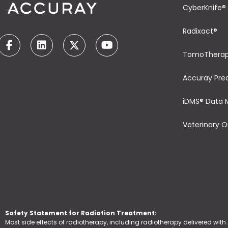
CyberKnife®
Radixact®
TomoThera
Accuray Pre
iDMS® Data
Veterinary 
Safety Statement for Radiation Treatment:
Most side effects of radiotherapy, including radiotherapy delivered with