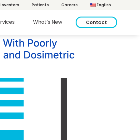
Investors
Patients
Careers
English
rvices
What’s New
Contact
 With Poorly
 and Dosimetric