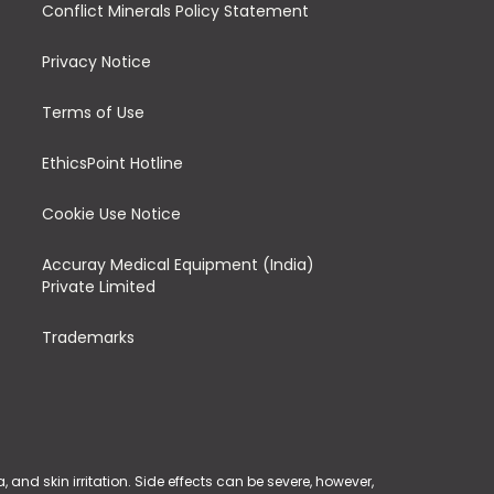
Conflict Minerals Policy Statement
Privacy Notice
Terms of Use
EthicsPoint Hotline
Cookie Use Notice
Accuray Medical Equipment (India)
Private Limited
Trademarks
and skin irritation. Side effects can be severe, however,