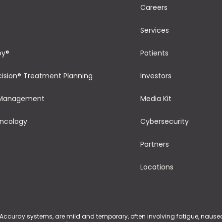
Careers
Services
py®
Patients
cision® Treatment Planning
Investors
 Management
Media Kit
Oncology
Cybersecurity
Partners
Locations
 Accuray systems, are mild and temporary, often involving fatigue, nausea, 