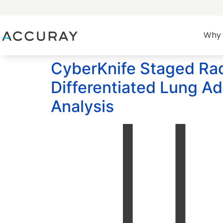
Why 
CyberKnife Staged Radi
Differentiated Lung A
Analysis