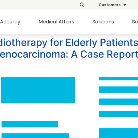
Customers
Accuray
Medical Affairs
Solutions
Se
otherapy for Elderly Patients
denocarcinoma: A Case Report