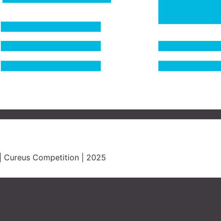
. | Cureus Competition | 2025