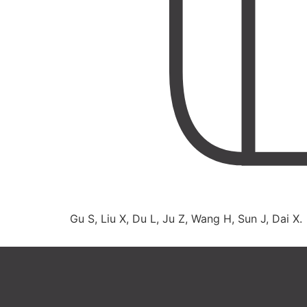
Gu S, Liu X, Du L, Ju Z, Wang H, Sun J, Dai X